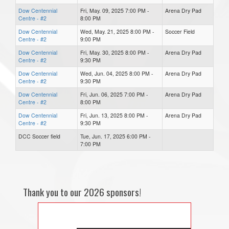
Dow Centennial
Fri, May. 09, 2025 7:00 PM -
Arena Dry Pad
Centre - #2
8:00 PM
Dow Centennial
Wed, May. 21, 2025 8:00 PM -
Soccer Field
Centre - #2
9:00 PM
Dow Centennial
Fri, May. 30, 2025 8:00 PM -
Arena Dry Pad
Centre - #2
9:30 PM
Dow Centennial
Wed, Jun. 04, 2025 8:00 PM -
Arena Dry Pad
Centre - #2
9:30 PM
Dow Centennial
Fri, Jun. 06, 2025 7:00 PM -
Arena Dry Pad
Centre - #2
8:00 PM
Dow Centennial
Fri, Jun. 13, 2025 8:00 PM -
Arena Dry Pad
Centre - #2
9:30 PM
DCC Soccer field
Tue, Jun. 17, 2025 6:00 PM -
7:00 PM
Thank you to our 2026 sponsors!