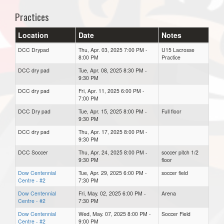
Practices
Location
Date
Notes
DCC Drypad
Thu, Apr. 03, 2025 7:00 PM -
U15 Lacrosse
8:00 PM
Practice
DCC dry pad
Tue, Apr. 08, 2025 8:30 PM -
9:30 PM
DCC dry pad
Fri, Apr. 11, 2025 6:00 PM -
7:00 PM
DCC Dry pad
Tue, Apr. 15, 2025 8:00 PM -
Full floor
9:30 PM
DCC dry pad
Thu, Apr. 17, 2025 8:00 PM -
9:30 PM
DCC Soccer
Thu, Apr. 24, 2025 8:00 PM -
soccer pitch 1/2
9:30 PM
floor
Dow Centennial
Tue, Apr. 29, 2025 6:00 PM -
soccer field
Centre - #2
7:30 PM
Dow Centennial
Fri, May. 02, 2025 6:00 PM -
Arena
Centre - #2
7:30 PM
Dow Centennial
Wed, May. 07, 2025 8:00 PM -
Soccer Field
Centre - #2
9:00 PM