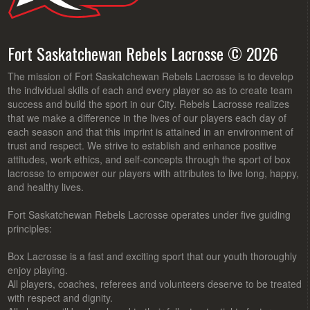
Fort Saskatchewan Rebels Lacrosse © 2026
The mission of Fort Saskatchewan Rebels Lacrosse is to develop
the individual skills of each and every player so as to create team
success and build the sport in our City. Rebels Lacrosse realizes
that we make a difference in the lives of our players each day of
each season and that this imprint is attained in an environment of
trust and respect. We strive to establish and enhance positive
attitudes, work ethics, and self-concepts through the sport of box
lacrosse to empower our players with attributes to live long, happy,
and healthy lives.
Fort Saskatchewan Rebels Lacrosse operates under five guiding
principles:
Box Lacrosse is a fast and exciting sport that our youth thoroughly
enjoy playing.
All players, coaches, referees and volunteers deserve to be treated
with respect and dignity.