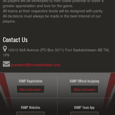
All players will be developed to their fullest potential to foster a
greater appreciation and love for the game.
All teams at their respective levels will be designed with parity.
All decisions must always be made in the best interest of our
players.
Contact Us
10013 96A Avenue (PO Box 3071) Fort Saskatchewan AB T8L
1P9
president@fortsaskrebels.com
RAMP Registration
RAMP Official Assigning
More Information
More Information
RAMP Websites
RAMP Team App