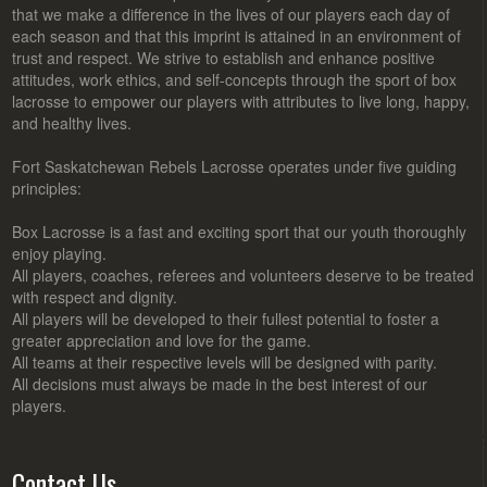
that we make a difference in the lives of our players each day of
each season and that this imprint is attained in an environment of
trust and respect. We strive to establish and enhance positive
attitudes, work ethics, and self-concepts through the sport of box
lacrosse to empower our players with attributes to live long, happy,
and healthy lives.
Fort Saskatchewan Rebels Lacrosse operates under five guiding
principles:
Box Lacrosse is a fast and exciting sport that our youth thoroughly
enjoy playing.
All players, coaches, referees and volunteers deserve to be treated
with respect and dignity.
All players will be developed to their fullest potential to foster a
greater appreciation and love for the game.
All teams at their respective levels will be designed with parity.
All decisions must always be made in the best interest of our
players.
Contact Us