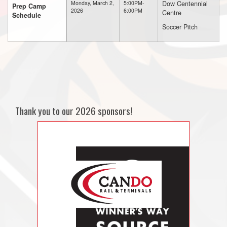
Dow Centennial
Monday, March 2,
5:00PM-
Prep Camp
2026
6:00PM
Centre
Schedule
Soccer Pitch
Thank you to our 2026 sponsors!