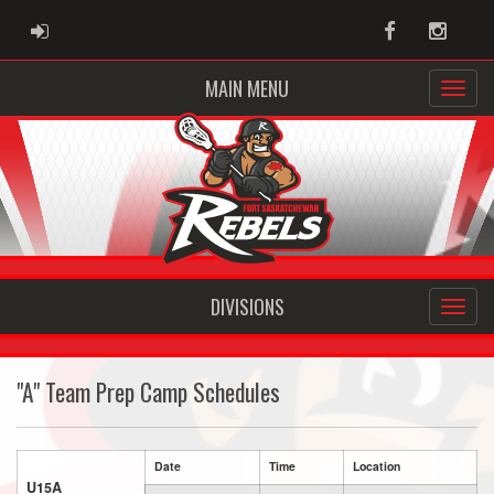
ADMIN LOGIN
Facebook
Instag
MAIN MENU
DIVISIONS
"A" Team Prep Camp Schedules
Date
Time
Location
U15A