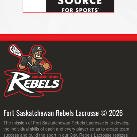
Fort Saskatchewan Rebels Lacrosse © 2026
The mission of Fort Saskatchewan Rebels Lacrosse is to develop
the individual skills of each and every player so as to create team
success and build the sport in our City. Rebels Lacrosse realizes